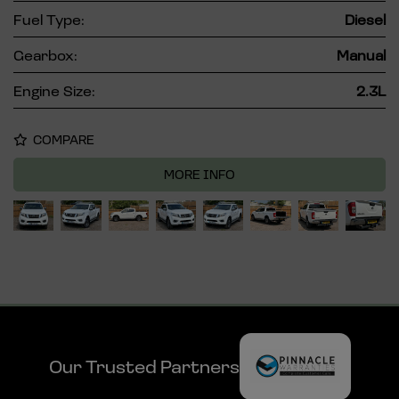
Fuel Type:
Diesel
Gearbox:
Manual
Engine Size:
2.3L
COMPARE
MORE INFO
Our Trusted Partners