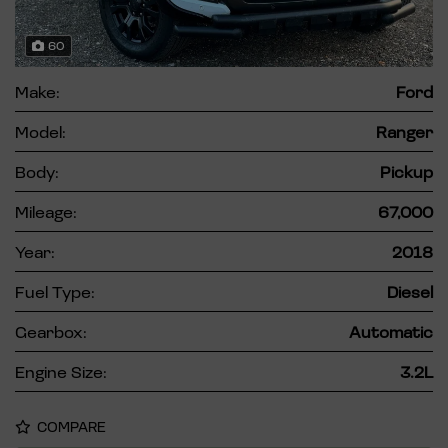
60
Make:
Ford
Model:
Ranger
Body:
Pickup
Mileage:
67,000
Year:
2018
Fuel Type:
Diesel
Gearbox:
Automatic
Engine Size:
3.2L
COMPARE