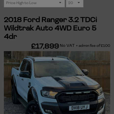
2018 Ford Ranger 3.2 TDCi
Wildtrak Auto 4WD Euro 5
4dr
£17,899
No VAT
+ admin fee of
£100