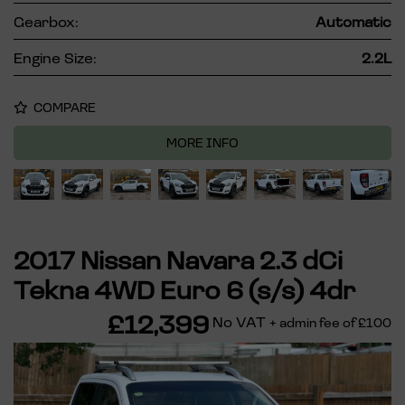
Gearbox:
Automatic
Engine Size:
2.2L
COMPARE
MORE INFO
2017 Nissan Navara 2.3 dCi
Tekna 4WD Euro 6 (s/s) 4dr
£12,399
No VAT
+ admin fee of
£100