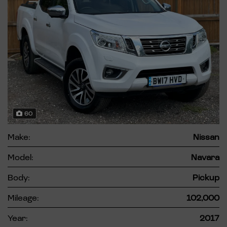
60
Make:
Nissan
Model:
Navara
Body:
Pickup
Mileage:
102,000
Year:
2017