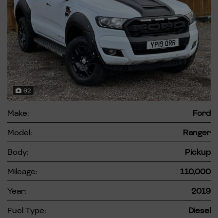
62
Make:
Ford
Model:
Ranger
Body:
Pickup
Mileage:
110,000
Year:
2019
Fuel Type:
Diesel