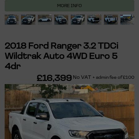
MORE INFO
2018 Ford Ranger 3.2 TDCi
Wildtrak Auto 4WD Euro 5
4dr
£16,399
No VAT
+ admin fee of
£100