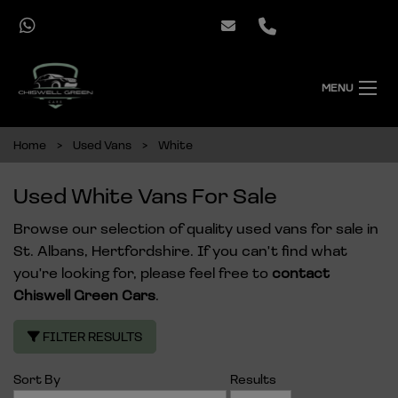
MENU
Home
Used Vans
White
Used White Vans For Sale
Browse our selection of quality used vans for sale in
St. Albans, Hertfordshire. If you can't find what
you're looking for, please feel free to
contact
Chiswell Green Cars
.
FILTER RESULTS
Sort By
Results