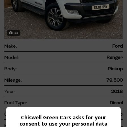
64
Make:
Ford
Model:
Ranger
Body:
Pickup
Mileage:
79,500
Year:
2018
Fuel Type:
Diesel
Gearbox:
Automatic
Chiswell Green Cars asks for your
consent to use your personal data
Engine Size:
3.2L