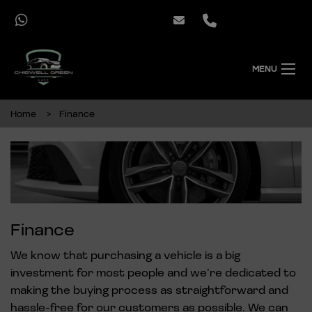
MENU
Home
Finance
Finance
We know that purchasing a vehicle is a big
investment for most people and we’re dedicated to
making the buying process as straightforward and
hassle-free for our customers as possible. We can