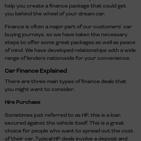
help you create a finance package that could get
you behind the wheel of your dream car.
Finance is often a major part of our customers’ car
buying journeys, so we have taken the necessary
steps to offer some great packages as well as peace
of mind. We have developed relationships with a wide
range of lenders nationwide for your convenience.
Car Finance Explained
There are three main types of finance deals that
you might want to consider:
Hire Purchase
Sometimes just referred to as HP, this is a loan
secured against the vehicle itself. This is a great
choice for people who want to spread out the cost
of their car. Typical HP deals involve a deposit and