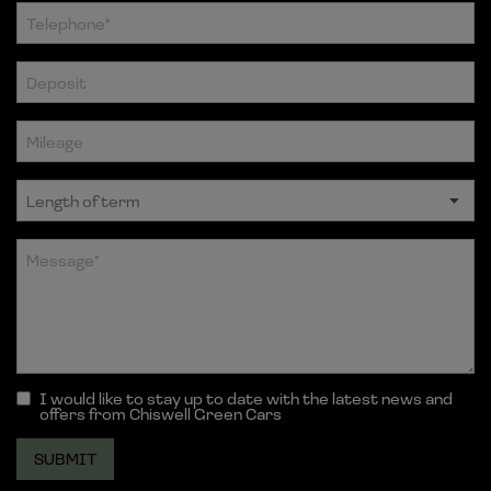
I would like to stay up to date with the latest news and
offers from Chiswell Green Cars
SUBMIT