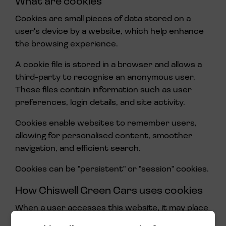
What are cookies
Cookies are small pieces of data stored on a
user's device by a website, which help enhance
the browsing experience.
A cookie file is stored in a browser and allows a
third-party to recognise an anonymous user.
These files contain information such as user
preferences, login details, and site activity.
Cookies enable websites to remember users,
allowing for personalised content, smoother
navigation, and efficient search.
Cookies can be "persistent" or "session" cookies.
How Chiswell Green Cars uses cookies
When a user accesses this website, it may place
a number of cookie files in the user's web