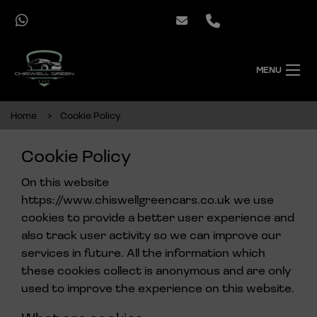
MENU
Home
Cookie Policy
Cookie Policy
On this website
https://www.chiswellgreencars.co.uk
we use
cookies to provide a better user experience and
also track user activity so we can improve our
services in future. All the information which
these cookies collect is anonymous and are only
used to improve the experience on this website.