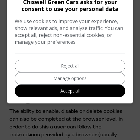
Chiswell Green Cars asks for your
browser.
consent to use your personal data
This website uses cookies for the following
We use cookies to improve your experience,
purposes: to enable certain functions of the
show relevant ads, and analyse traffic. You can
service, to provide analytics and store user
accept all, reject non-essential cookies, or
preferences
manage your preferences.
Third-party cookies
In addition to our own cookies, we may also use
Reject all
various third-parties cookies to report usage
Manage options
statistics of the service.
Accept all
How to control and delete cookies
through a browser
The ability to enable, disable or delete cookies
can also be completed at the browser level, in
order to do this a user can follow the
instructions provided by a browser (usually