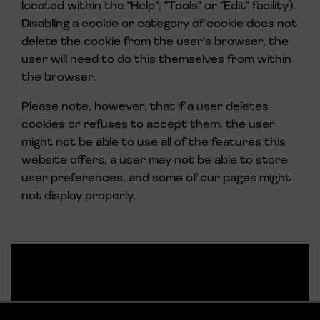
located within the "Help", "Tools" or "Edit" facility).
Disabling a cookie or category of cookie does not
delete the cookie from the user's browser, the
user will need to do this themselves from within
the browser.
Please note, however, that if a user deletes
cookies or refuses to accept them, the user
might not be able to use all of the features this
website offers, a user may not be able to store
user preferences, and some of our pages might
not display properly.