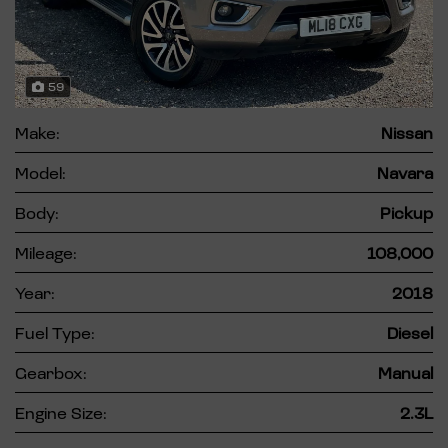
59
Make:
Nissan
Model:
Navara
Body:
Pickup
Mileage:
108,000
Year:
2018
Fuel Type:
Diesel
Gearbox:
Manual
Engine Size:
2.3L