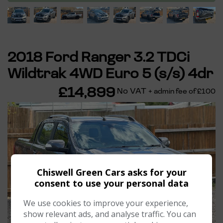
2018 Ford Ranger 3.2 TDCi
Wildtrak 4WD Euro 5 (s/s) 4dr
£14,899
No VAT
+ admin fee of
£100
Chiswell Green Cars asks for your
consent to use your personal data
We use cookies to improve your experience,
show relevant ads, and analyse traffic. You can