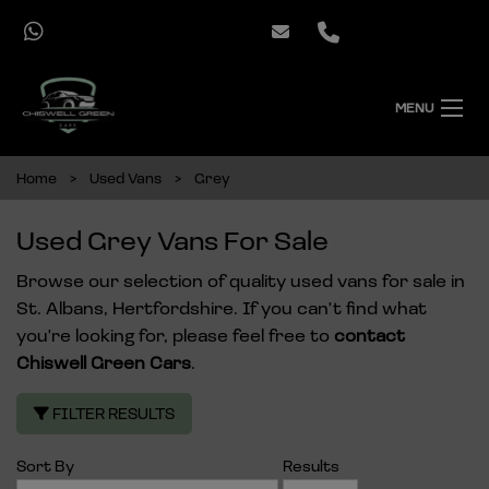
MENU
Home
Used Vans
Grey
Used Grey Vans For Sale
Browse our selection of quality used vans for sale in
St. Albans, Hertfordshire. If you can't find what
you're looking for, please feel free to
contact
Chiswell Green Cars
.
FILTER RESULTS
Sort By
Results