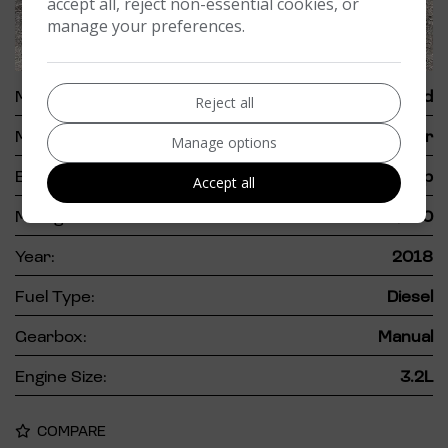
accept all, reject non-essential cookies, or
manage your preferences.
62
Make:
Ford
Reject all
Model:
Ranger
Manage options
Body:
Pickup
Accept all
Mileage:
82,000
Year:
2018
Fuel Type:
Diesel
Gearbox:
Manual
Engine Size:
3.2L
COMPARE