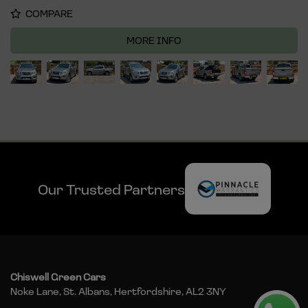
COMPARE
MORE INFO
Our Trusted Partners
Chiswell Green Cars
Noke Lane
St. Albans
Hertfordshire
AL2 3NY