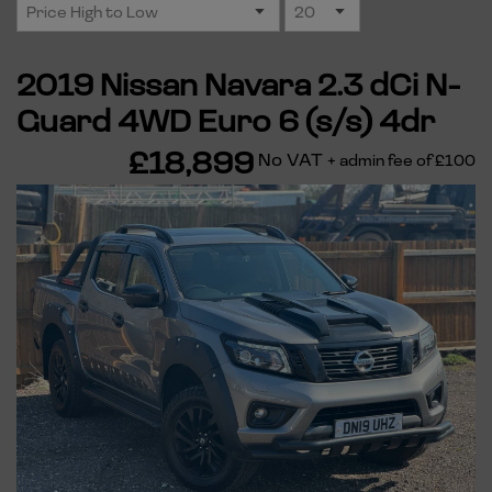
2019 Nissan Navara 2.3 dCi N-
Guard 4WD Euro 6 (s/s) 4dr
£18,899
No VAT
+ admin fee of
£100