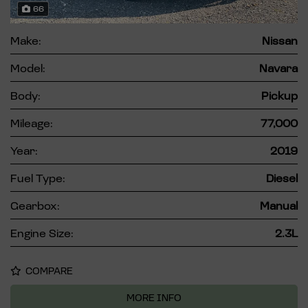
66
Make:
Nissan
Model:
Navara
Body:
Pickup
Mileage:
77,000
Year:
2019
Fuel Type:
Diesel
Gearbox:
Manual
Engine Size:
2.3L
COMPARE
MORE INFO