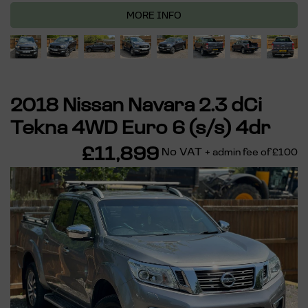
MORE INFO
2018 Nissan Navara 2.3 dCi
Tekna 4WD Euro 6 (s/s) 4dr
£11,899
No VAT
+ admin fee of
£100