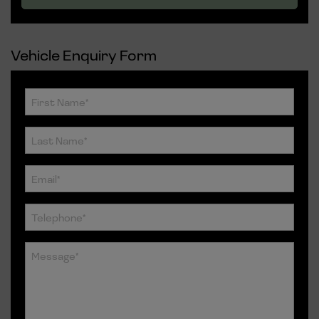
Vehicle Enquiry Form