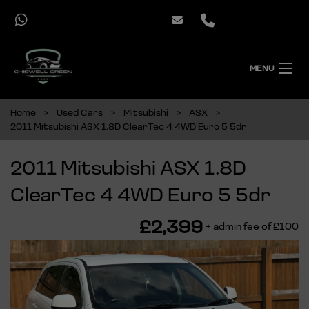
MENU
Home
Used Cars
Mitsubishi
ASX
2011 Mitsubishi ASX 1.8D ClearTec 4 4WD Euro 5 5dr
2011 Mitsubishi ASX 1.8D
ClearTec 4 4WD Euro 5 5dr
£2,399
+ admin fee of
£100