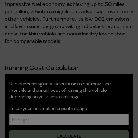
impressive fuel economy, achieving up to 50 miles
per gallon, which is a significant advantage over many
other vehicles. Furthermore, its low CO2 emissions
and low insurance group rating indicate that running
costs for this vehicle are considerably lower than
for comparable models.
Running Cost Calculator
Use our running cost calculator to estimate the
monthly and annual cost of running this vehicle
depending on your annual mileage
Enter your estimated annual mileage