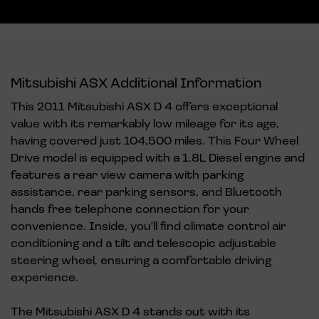
Mitsubishi ASX Additional Information
This 2011 Mitsubishi ASX D 4 offers exceptional
value with its remarkably low mileage for its age,
having covered just 104,500 miles. This Four Wheel
Drive model is equipped with a 1.8L Diesel engine and
features a rear view camera with parking
assistance, rear parking sensors, and Bluetooth
hands free telephone connection for your
convenience. Inside, you'll find climate control air
conditioning and a tilt and telescopic adjustable
steering wheel, ensuring a comfortable driving
experience.
The Mitsubishi ASX D 4 stands out with its