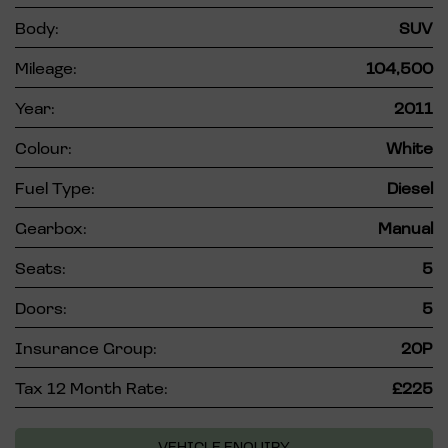
Body:
SUV
Mileage:
104,500
Year:
2011
Colour:
White
Fuel Type:
Diesel
Gearbox:
Manual
Seats:
5
Doors:
5
Insurance Group:
20P
Tax 12 Month Rate:
£225
VEHICLE ENQUIRY