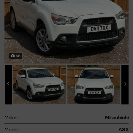
55
Make:
Mitsubishi
Model:
ASX