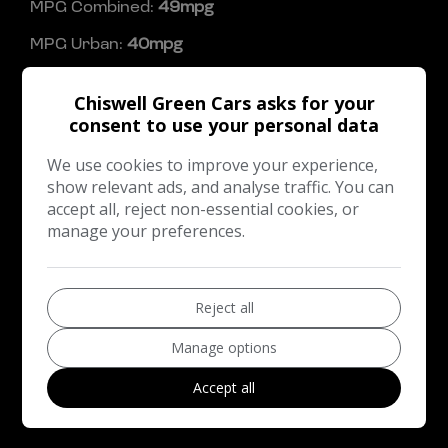
MPG Combined:
49mpg
MPG Urban:
40mpg
MPG Extra-urban:
56mpg
Chiswell Green Cars asks for your
Dimensions & Weight
consent to use your personal data
Height:
1,615mm
We use cookies to improve your experience,
show relevant ads, and analyse traffic. You can
Length:
4,295mm
accept all, reject non-essential cookies, or
Width:
2,120mm
manage your preferences.
Boot space (seats up):
442
Performance & Safety
Reject all
BHP:
145bhp
Manage options
Top Speed:
123mph
Accept all
CO2 emissions:
150g/km