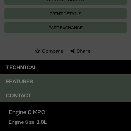
PRINT DETAILS
PART EXCHANGE
Compare
Share
TECHNICAL
FEATURES
CONTACT
Engine & MPG
Engine Size:
1.8L