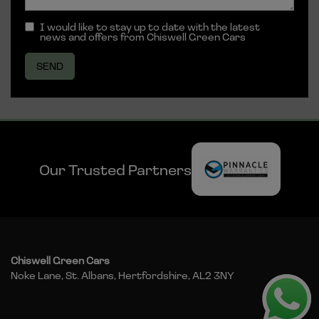
I would like to stay up to date with the latest
news and offers from Chiswell Green Cars
Our Trusted Partners
Chiswell Green Cars
Noke Lane
St. Albans
Hertfordshire
AL2 3NY