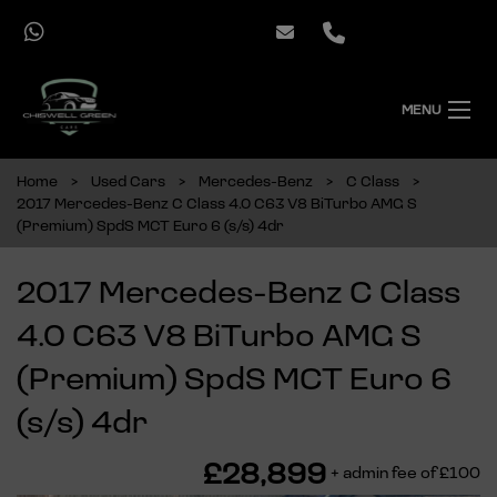
MENU
Home
Used Cars
Mercedes-Benz
C Class
2017 Mercedes-Benz C Class 4.0 C63 V8 BiTurbo AMG S
(Premium) SpdS MCT Euro 6 (s/s) 4dr
2017 Mercedes-Benz C Class
4.0 C63 V8 BiTurbo AMG S
(Premium) SpdS MCT Euro 6
(s/s) 4dr
£28,899
+ admin fee of
£100