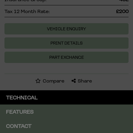
Tax 12 Month Rate:
£200
VEHICLE ENQUIRY
PRINT DETAILS
PART EXCHANGE
Compare
Share
TECHNICAL
FEATURES
CONTACT