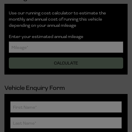
Use our running cost calculator to estimate the
monthly and annual cost of running this vehicle
depending on your annual mileage
Enter your estimated annual mileage
Vehicle Enquiry Form