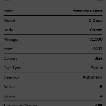
Make:
Mercedes-Benz
Model:
C Class
Body:
Saloon
Mileage:
71,000
Year:
2017
Colour:
Blue
Fuel Type:
Petrol
Gearbox:
Automatic
Seats:
5
Doors:
4
Insurance Group:
48E