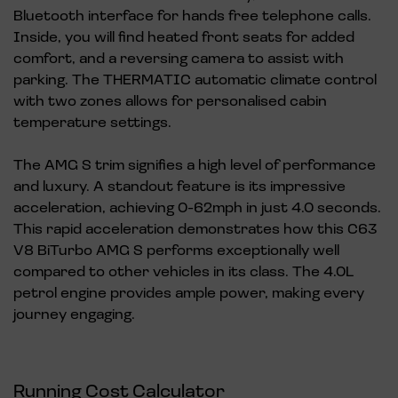
Bluetooth interface for hands free telephone calls.
Inside, you will find heated front seats for added
comfort, and a reversing camera to assist with
parking. The THERMATIC automatic climate control
with two zones allows for personalised cabin
temperature settings.
The AMG S trim signifies a high level of performance
and luxury. A standout feature is its impressive
acceleration, achieving 0-62mph in just 4.0 seconds.
This rapid acceleration demonstrates how this C63
V8 BiTurbo AMG S performs exceptionally well
compared to other vehicles in its class. The 4.0L
petrol engine provides ample power, making every
journey engaging.
Running Cost Calculator