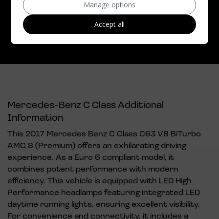
Manage options
Top Speed:
155mph
Accept all
CO2 emissions:
192g/km
Mercedes-Benz C Class Additional
Information
This 2017 Mercedes Benz C Class C63 V8 BiTurbo
AMG S (Premium) offers an exhilarating driving
experience. As a Euro 6 compliant model, it
combines potent performance with modern
efficiency. This vehicle is equipped with LED High
Performance headlamps featuring integrated LED
daytime running lights, ensuring excellent visibility.
For convenience and connectivity, it includes a