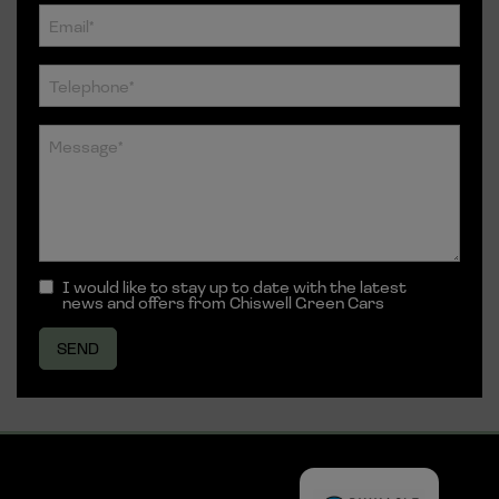
I would like to stay up to date with the latest
news and offers from Chiswell Green Cars