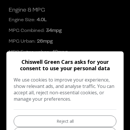
Engine & MPG
Engine Size:
4.0L
MPG Combined:
34mpg
MPG Urban:
26mpg
MPG Extra-urban:
42mpg
Chiswell Green Cars asks for your
Dimensions & Weight
consent to use your personal data
Height:
1,426mm
We use cookies to improve your experience,
Length:
4,756mm
show relevant ads, and analyse traffic. You can
accept all, reject non-essential cookies, or
Width:
2,020mm
manage your preferences.
Boot space (seats up):
435
Performance & Safety
Reject all
BHP:
503bhp