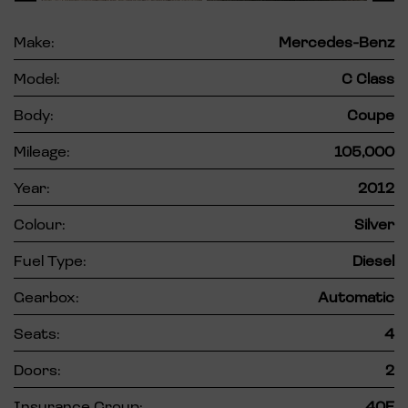
Make:
Mercedes-Benz
Model:
C Class
Body:
Coupe
Mileage:
105,000
Year:
2012
Colour:
Silver
Fuel Type:
Diesel
Gearbox:
Automatic
Seats:
4
Doors:
2
Insurance Group:
40E