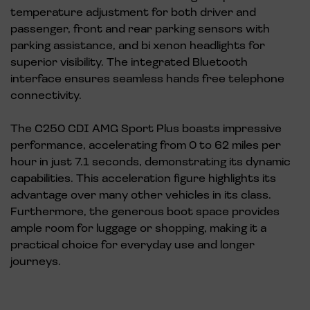
temperature adjustment for both driver and
passenger, front and rear parking sensors with
parking assistance, and bi xenon headlights for
superior visibility. The integrated Bluetooth
interface ensures seamless hands free telephone
connectivity.
The C250 CDI AMG Sport Plus boasts impressive
performance, accelerating from 0 to 62 miles per
hour in just 7.1 seconds, demonstrating its dynamic
capabilities. This acceleration figure highlights its
advantage over many other vehicles in its class.
Furthermore, the generous boot space provides
ample room for luggage or shopping, making it a
practical choice for everyday use and longer
journeys.