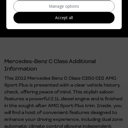
Top Speed:
149mph
Manage options
CO2 emissions:
139g/km
Accept all
Mercedes-Benz C Class Additional
Information
This 2012 Mercedes Benz C Class C250 CDI AMG
Sport Plus is presented with a clear vehicle history
check, offering peace of mind. This stylish saloon
features a powerful 2.1L diesel engine and is finished
in the sought after AMG Sport Plus trim. Inside, you
will find a host of convenient features designed to
enhance your driving experience, including dual zone
automatic climate control allowing independent