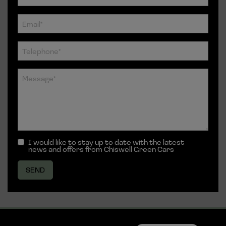
I would like to stay up to date with the latest
news and offers from Chiswell Green Cars