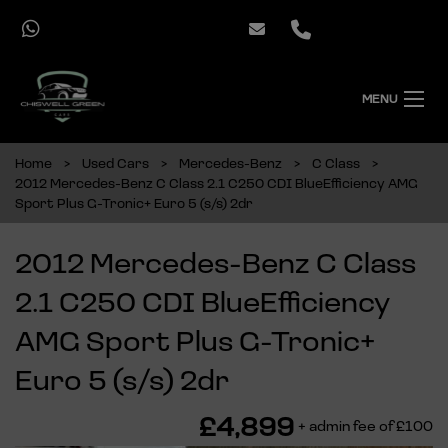
MENU
Home
Used Cars
Mercedes-Benz
C Class
2012 Mercedes-Benz C Class 2.1 C250 CDI BlueEfficiency AMG
Sport Plus G-Tronic+ Euro 5 (s/s) 2dr
2012 Mercedes-Benz C Class
2.1 C250 CDI BlueEfficiency
AMG Sport Plus G-Tronic+
Euro 5 (s/s) 2dr
£4,899
+ admin fee of
£100