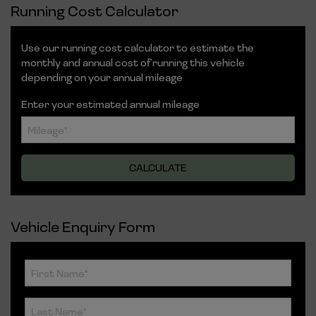
Running Cost Calculator
Use our running cost calculator to estimate the
monthly and annual cost of running this vehicle
depending on your annual mileage
Enter your estimated annual mileage
Vehicle Enquiry Form