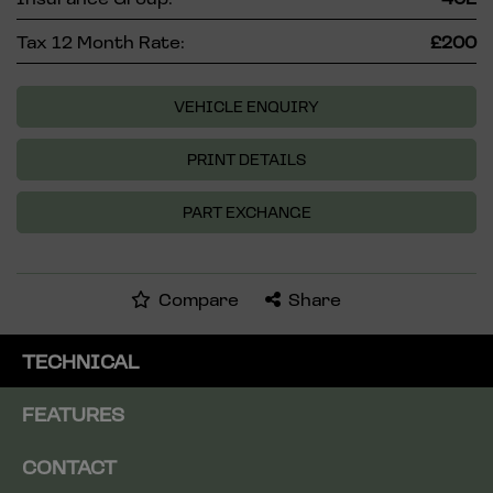
Tax 12 Month Rate:
£200
VEHICLE ENQUIRY
PRINT DETAILS
PART EXCHANGE
Compare
Share
TECHNICAL
FEATURES
CONTACT