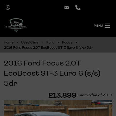
MENU
Home
Used Cars
Ford
Focus
2016 Ford Focus 2.0T EcoBoost ST-3 Euro 6 (s/s) 5dr
2016 Ford Focus 2.0T
EcoBoost ST-3 Euro 6 (s/s)
5dr
£13,899
+ admin fee of
£100