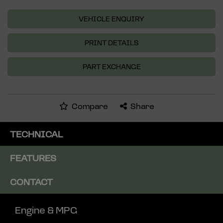
VEHICLE ENQUIRY
PRINT DETAILS
PART EXCHANGE
Compare
Share
TECHNICAL
FEATURES
CONTACT
Engine & MPG