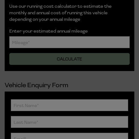
Use our running cost calculator to estimate the
monthly and annual cost of running this vehicle
depending on your annual mileage
Enter your estimated annual mileage
Vehicle Enquiry Form