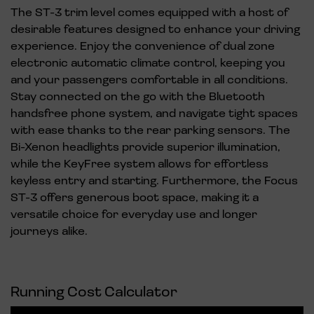
The ST-3 trim level comes equipped with a host of
desirable features designed to enhance your driving
experience. Enjoy the convenience of dual zone
electronic automatic climate control, keeping you
and your passengers comfortable in all conditions.
Stay connected on the go with the Bluetooth
handsfree phone system, and navigate tight spaces
with ease thanks to the rear parking sensors. The
Bi-Xenon headlights provide superior illumination,
while the KeyFree system allows for effortless
keyless entry and starting. Furthermore, the Focus
ST-3 offers generous boot space, making it a
versatile choice for everyday use and longer
journeys alike.
Running Cost Calculator