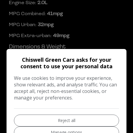
Engine Size:
2.0L
MPG Combined:
41mpg
MPG Urban:
32mpg
MPG Extra-urban:
49mpg
Dimensions & Weight
Height:
1,484mm
Chiswell Green Cars asks for your
consent to use your personal data
Length:
4,362mm
We use cookies to improve your experience,
Width:
2,010mm
show relevant ads, and analyse traffic. You can
Boot space (seats down):
1215
accept all, reject non-essential cookies, or
manage your preferences.
Boot space (seats up):
316
Performance & Safety
Reject all
BHP:
247bhp
Top Speed:
154mph
Manage options