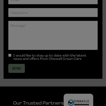
I would like to stay up to date with the latest
news and offers from Chiswell Green Cars
Our Trusted Partners