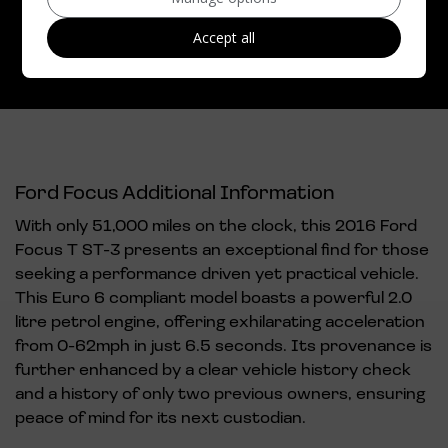
CO2 emissions:
159g/km
Accept all
Ford Focus Additional Information
With only 51,000 miles on the clock, this 2016 Ford
Focus T ST-3 presents an exceptional find for those
seeking a performance driven yet practical vehicle.
This Euro 6 compliant model boasts a powerful 2.0
litre petrol engine, offering exhilarating acceleration
from 0-62mph in just 6.5 seconds. Its provenance is
further enhanced by a clear vehicle history check
and a history of only two previous owners, ensuring
peace of mind for its next custodian.