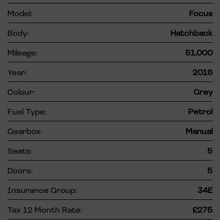
Model:
Focus
Body:
Hatchback
Mileage:
51,000
Year:
2016
Colour:
Grey
Fuel Type:
Petrol
Gearbox:
Manual
Seats:
5
Doors:
5
Insurance Group:
34E
Tax 12 Month Rate:
£275