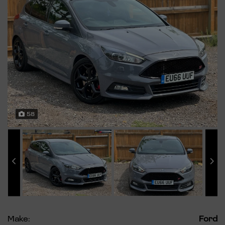
58
Make:
Ford